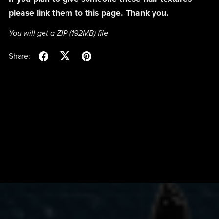
please link them to this page. Thank you.
You will get a ZIP
(192MB)
file
Share: