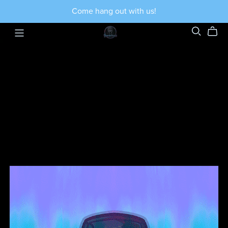
Come hang out with us!