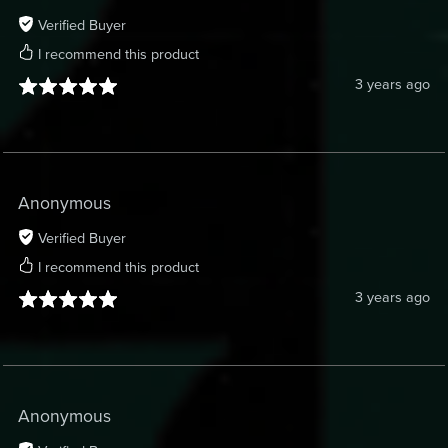
Verified Buyer
I recommend this product
3 years ago
Anonymous
Verified Buyer
I recommend this product
3 years ago
Anonymous