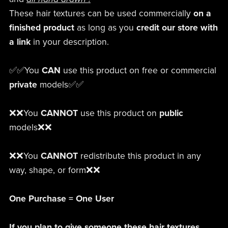
These hair textures can be used commercially
on a
finished product
as long as you
credit our store
with
a link
in your description.
✅✅You
CAN
use this product on free or commercial
private
models✅✅
❌❌You
CANNOT
use this product on
public
models❌❌
❌❌You
CANNOT
redistribute this product in any
way, shape, or form❌❌
One Purchase = One User
If you plan to give someone these hair textures