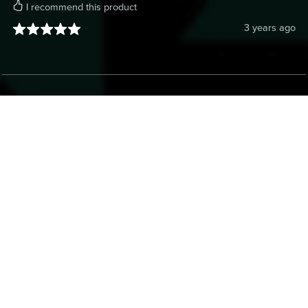
I recommend this product
3 years ago
Anonymous
Verified Buyer
I recommend this product
3 years ago
Anonymous
Verified Buyer
I recommend this product