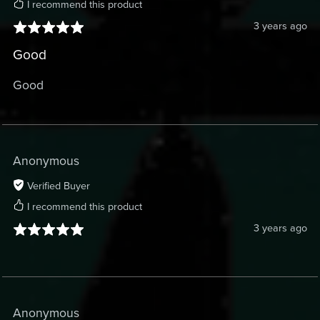
I recommend this product
3 years ago
Good
Good
Anonymous
Verified Buyer
I recommend this product
3 years ago
Anonymous