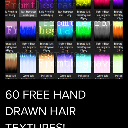
60 FREE HAND
DRAWN HAIR