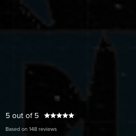
5 out of 5
Based on 148 reviews