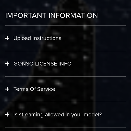
IMPORTANT INFORMATION
Upload Instructions
GONSO LICENSE INFO
Terms Of Service
Is streaming allowed in your model?