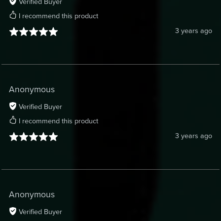
Verified Buyer
I recommend this product
3 years ago
Anonymous
Verified Buyer
I recommend this product
3 years ago
Anonymous
Verified Buyer