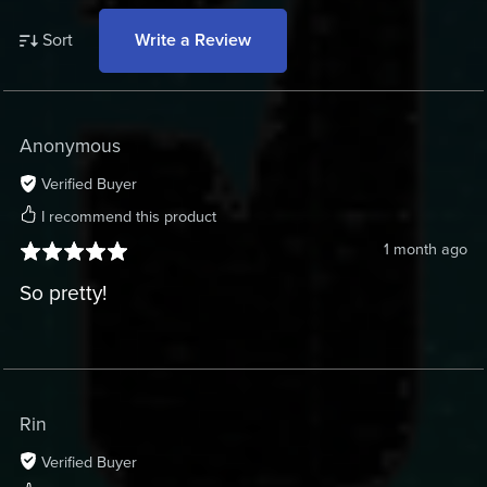
Sort
Write a Review
Anonymous
Verified Buyer
I recommend this product
1 month ago
So pretty!
Rin
Verified Buyer