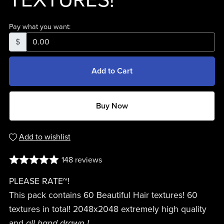
TEXTURES!
Pay what you want:
$
Add to Cart
Buy Now
Add to wishlist
148 reviews
PLEASE RATE~!
This pack contains 60 Beautiful Hair textures! 60
textures in total! 2048x2048 extremely high quality
and
all hand drawn !