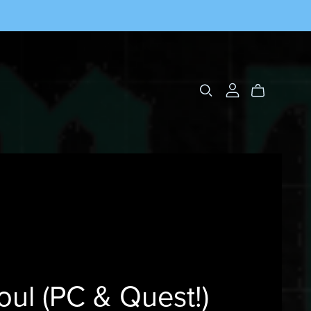
oul (PC & Quest!)