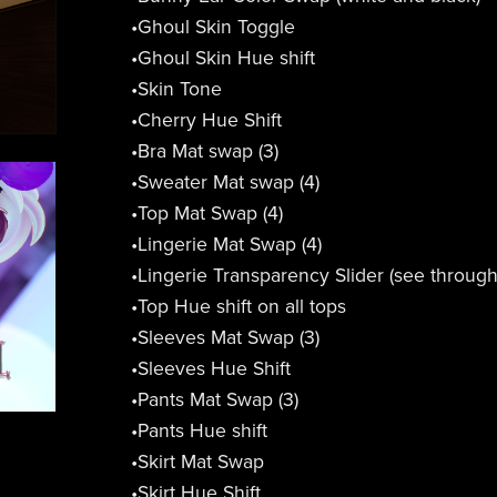
•Ghoul Skin Toggle
•Ghoul Skin Hue shift
•Skin Tone
•Cherry Hue Shift
•Bra Mat swap (3)
•Sweater Mat swap (4)
•Top Mat Swap (4)
•Lingerie Mat Swap (4)
•Lingerie Transparency Slider (see throug
•Top Hue shift on all tops
•Sleeves Mat Swap (3)
•Sleeves Hue Shift
•Pants Mat Swap (3)
•Pants Hue shift
•Skirt Mat Swap
•Skirt Hue Shift