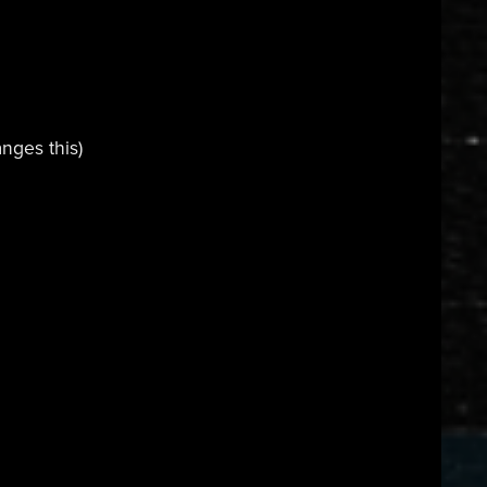
nges this)