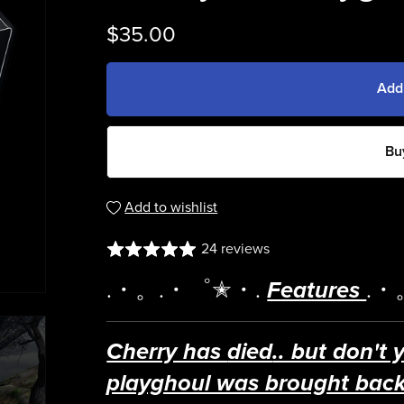
$35.00
Add
Bu
Add to wishlist
24 reviews
.・。.・゜✭・.
Features
.・
Cherry has
died
.. but don't 
playghoul was brought back