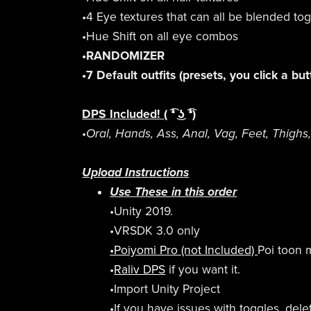
•4 Eye textures that can all be blended to
•Hue Shift on all eye combos
•RANDOMIZER
•7 Default outfits (presets, you click a bu
DPS Included!
( ͡❛ ͜ʖ ͡❛)
•Oral, Hands, Ass, Anal, Vag, Feet, Thighs, 
Upload Instructions
Use These in this order
•Unity 2019.
•VRSDK 3.0 only
•Poiyomi Pro (not Included)
Poi toon m
•
Raliv DPS
if you want it.
•Import Unity Project
•If you have issues with toggles, del