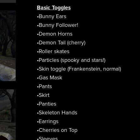
Basic Toggles
•Bunny Ears
•Bunny Follower!
•Demon Horns
•Demon Tail (cherry)
•Roller skates
•Particles (spooky and stars!)
•Skin toggle (Frankenstein, normal)
•Gas Mask
•Pants
•Skirt
•Panties
•Skeleton Hands
•Earrings
•Cherries on Top
•Sleeves