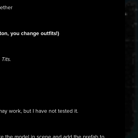
gether
tton, you change outfits!)
Tits.
ay work, but I have not tested it.
ete the model in scene and add the prefab to