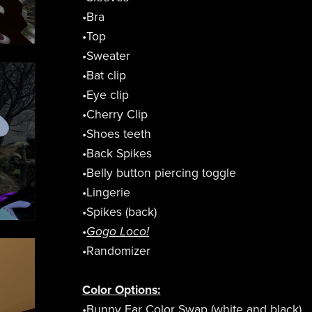
•Bra
•Top
•Sweater
•Bat clip
•Eye clip
•Cherry Clip
•Shoes teeth
•Back Spikes
•Belly button piercing toggle
•Lingerie
•Spikes (back)
•
Gogo Loco!
•Randomizer
Color Options:
•Bunny Ear Color Swap (white and black)