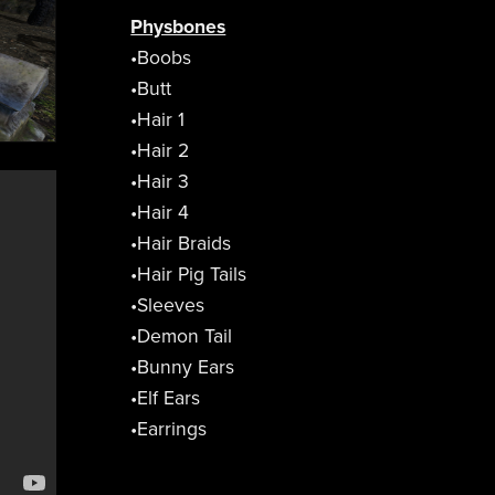
Physbones
•Boobs
•Butt
•Hair 1
•Hair 2
•Hair 3
•Hair 4
•Hair Braids
•Hair Pig Tails
•Sleeves
•Demon Tail
•Bunny Ears
•Elf Ears
•Earrings