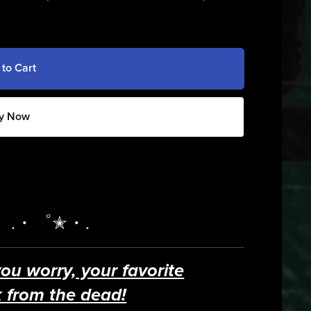
 to Cart
y Now
。.・゜✭・.
you worry, your favorite
 from the dead!