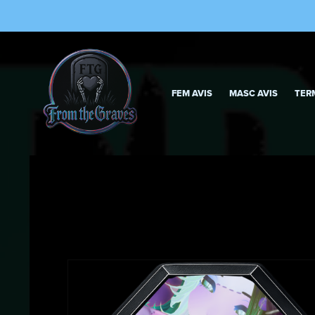
FEM AVIS
MASC AVIS
TER