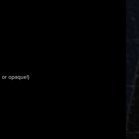
h or opaque!)