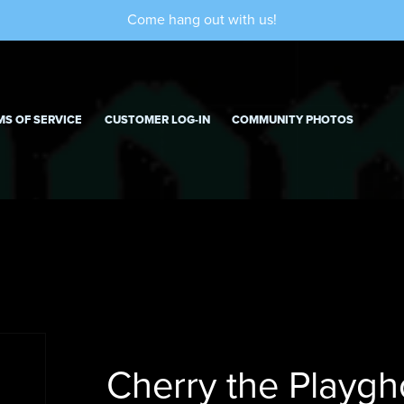
Come hang out with us!
MS OF SERVICE
CUSTOMER LOG-IN
COMMUNITY PHOTOS
Cherry the Playgh