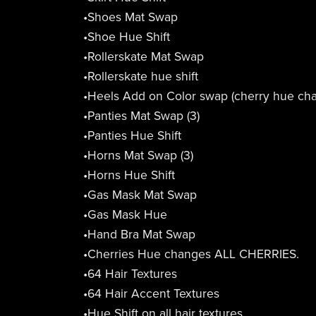
•Shoes Mat Swap
•Shoe Hue Shift
•Rollerskate Mat Swap
•Rollerskate hue shift
•Heels Add on Color swap (cherry hue cha
•Panties Mat Swap (3)
•Panties Hue Shift
•Horns Mat Swap (3)
•Horns Hue Shift
•Gas Mask Mat Swap
•Gas Mask Hue
•Hand Bra Mat Swap
•Cherries Hue changes ALL CHERRIES.
•64 Hair Textures
•64 Hair Accent Textures
•Hue Shift on all hair textures