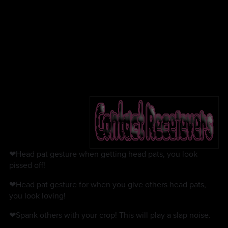
❤Head pat gesture when getting head pats, you look
pissed off!
❤Head pat gesture for when you give others head pats,
you look loving!
❤Spank others with your crop! This will play a slap noise.