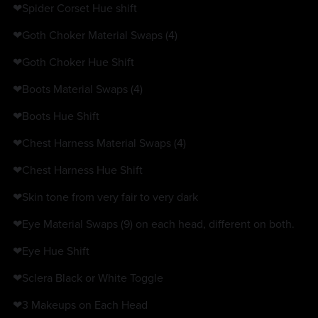
❤Spider Corset Hue shift
❤Goth Choker Material Swaps (4)
❤Goth Choker Hue Shift
❤Boots Material Swaps (4)
❤Boots Hue Shift
❤Chest Harness Material Swaps (4)
❤Chest Harness Hue Shift
❤Skin tone from very fair to very dark
❤Eye Material Swaps (9) on each head, different on both.
❤Eye Hue Shift
❤Sclera Black or White Toggle
❤3 Makeups on Each Head