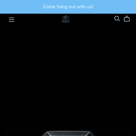
Come hang out with us!