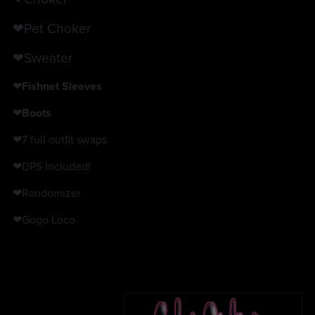
❤Pet Choker
❤Sweater
❤
Fishnet Sleeves
❤
Boots
❤7 full outfit swaps
❤DPS Included!
❤Randomizer
❤Gogo Loco