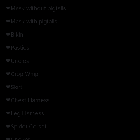
❤Mask without pigtails
❤Mask with pigtails
❤Bikini
❤Pasties
❤Undies
❤Crop Whip
❤Skirt
❤Chest Harness
❤Leg Harness
❤Spider Corset
❤Choker