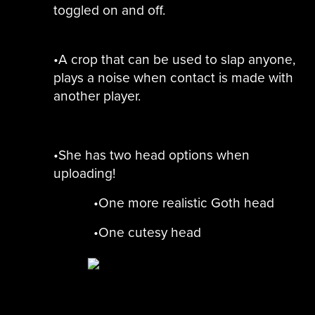
toggled on and off.
•A crop that can be used to slap anyone,
plays a noise when contact is made with
another player.
•She has two head options when
uploading!
•One more realistic Goth head
•One cutesy head