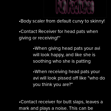
•Body scaler from default curvy to skinny!
•Contact Receiver for head pats when
giving or receiving!~
•When giving head pats your avi
will look happy, and like she is
soothing who she is patting
•When receiving head pats your
avi will look pissed off like "who do
you think you are?"
•Contact receiver for butt slaps, leaves a
mark and plays a noise. This can be