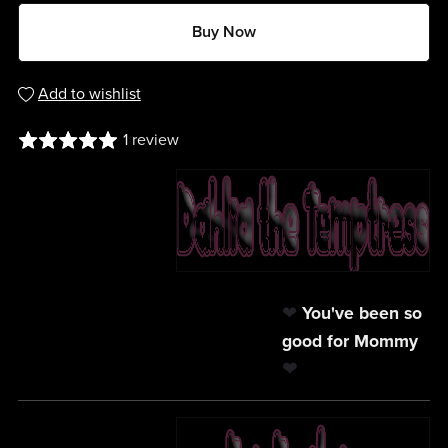
Buy Now
Add to wishlist
1 review
❤
You've been so
good for Mommy
❤