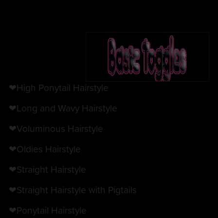
❤High Ponytail Hairstyle
❤Long and Wavy Hairstyle
❤Voluminous Hairstyle
❤Oldies Hairstyle
❤Straight Hairstyle
❤Straight Hairstyle with Pigtails
❤Ponytail Hairstyle