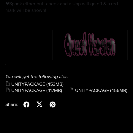
❤Spank either butt cheek and a slap will go off & a red
mark will be shown!
You will get the following files:
UNITYPACKAGE
(453MB)
UNITYPACKAGE
(417MB)
UNITYPACKAGE
(456MB)
Share: