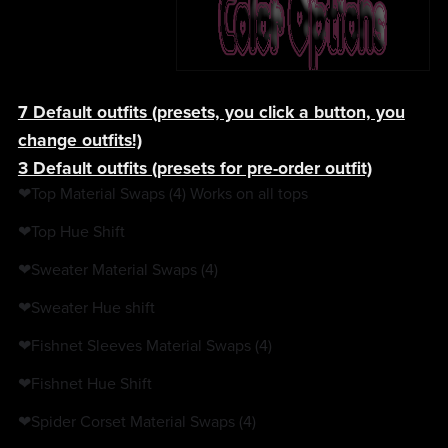
7 Default outfits (presets, you click a button, you
change outfits!)
3 Default outfits (presets for pre-order outfit)
❤Top Material Swaps (4) Works on all tops
❤Top Hue Shift
❤Sweater Material Swaps (4)
❤Sweater Hue shift
❤Fishnet Sleeves Material Swaps (4)
❤Fishnet Hue Shift
❤Spider Corset Material Swaps (4)