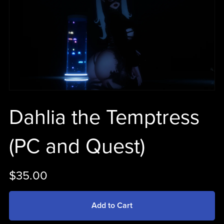
Dahlia the Temptress
(PC and Quest)
$35.00
Add to Cart