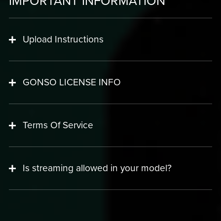
IMPORTANT INFORMATION
Upload Instructions
GONSO LICENSE INFO
Terms Of Service
Is streaming allowed in your model?