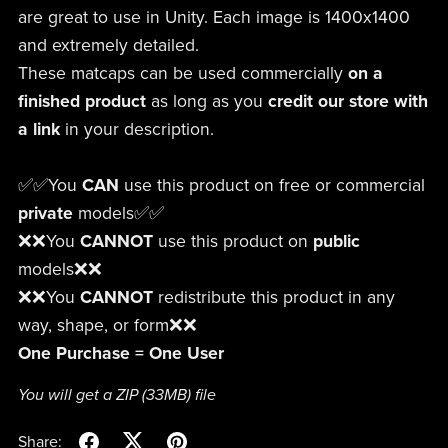
are great to use in Unity. Each image is 1400x1400
and extremely detailed.
These matcaps can be used commercially
on a
finished product
as long as you
credit our store
with
a link
in your description.
✅✅You
CAN
use this product on free or commercial
private
models✅✅
❌❌You
CANNOT
use this product on
public
models❌❌
❌❌You
CANNOT
redistribute this product in any
way, shape, or form❌❌
One Purchase = One User
You will get a ZIP
(33MB)
file
Share: