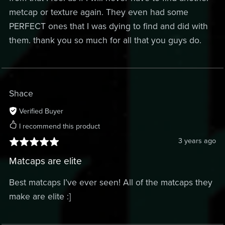
metcap or texture again. They even had some
PERFECT ones that I was dying to find and did with
them. thank you so much for all that you guys do.
Shace
Verified Buyer
I recommend this product
3 years ago
Matcaps are elite
Best matcaps I’ve ever seen! All of the matcaps they
make are elite :]