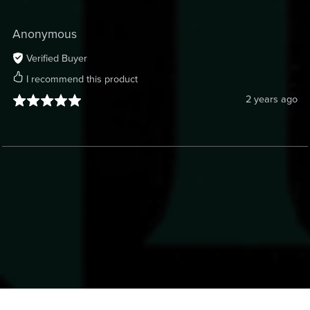
Anonymous
Verified Buyer
I recommend this product
2 years ago