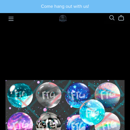
Come hang out with us!