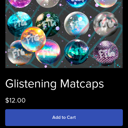
Glistening Matcaps
$12.00
Add to Cart