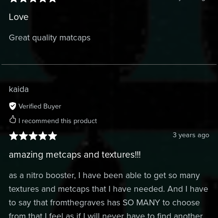
Love
Great quality matcaps
kaida
Verified Buyer
I recommend this product
3 years ago
amazing metcaps and textures!!!
as a nitro booster, I have been able to get so many
textures and metcaps that I have needed. And I have
to say that fromthegraves has SO MANY to choose
from that I feel as if I will never have to find another