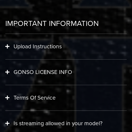
IMPORTANT INFORMATION
Upload Instructions
GONSO LICENSE INFO
Terms Of Service
Is streaming allowed in your model?