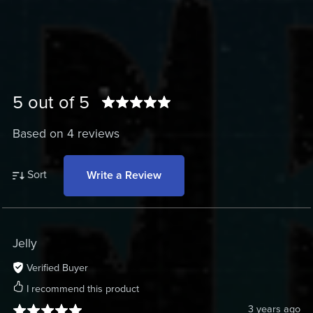
5 out of 5
Based on 4 reviews
Sort
Write a Review
Jelly
Verified Buyer
I recommend this product
3 years ago