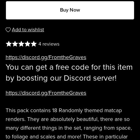
Buy Now
Add to wishlist
4 reviews
https://discord.gg/FromtheGraves
You can get a free code for this item
by boosting our Discord server!
https://discord.gg/FromtheGraves
This pack contains 18 Randomly themed matcap
renders. They are absolutely beautiful, there are so
many different things in the set, ranging from space,
to foliage and scales and more! These in particular