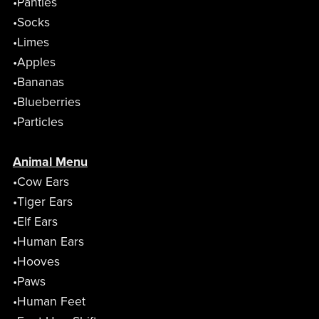
•Panties
•Socks
•Limes
•Apples
•Bananas
•Blueberries
•Particles
Animal Menu
•Cow Ears
•Tiger Ears
•Elf Ears
•Human Ears
•Hooves
•Paws
•Human Feet