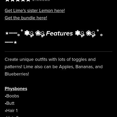
Get Lime's sister Lemon here!
Get the bundle here!
⋆┈┈｡ﾟ❃ུ۪ ❀ུ۪
Features
❃ུ۪ ❀ུ۪ ﾟ｡
┈┈⋆
Create unique outfits with lots of toggles and
patterns! Lime also can be Apples, Bananas, and
Blueberries!
Physbones
•Boobs
•Butt
•Hair 1