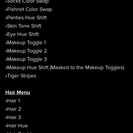
•Socks Color Swap
•Fishnet Color Swap
•Panties Hue Shift
•Skin Tone Shift
•Eye Hue Shift
•Makeup Toggle 1
•Makeup Toggle 2
•Makeup Toggle 3
•Makeup Hue Shift (Masked to the Makeup Toggles)
•Tiger Stripes
Hair Menu
•Hair 1
•Hair 2
•Hair 3
•Hair Hue