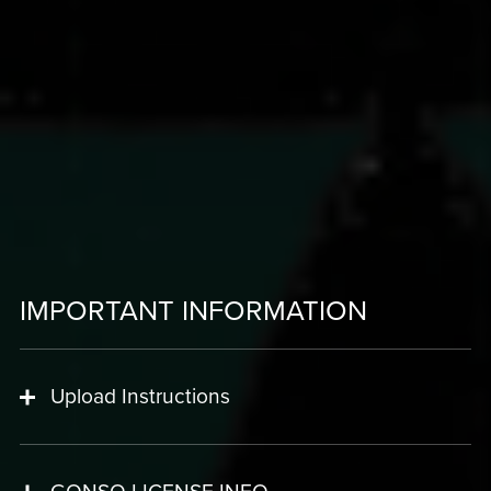
IMPORTANT INFORMATION
Upload Instructions