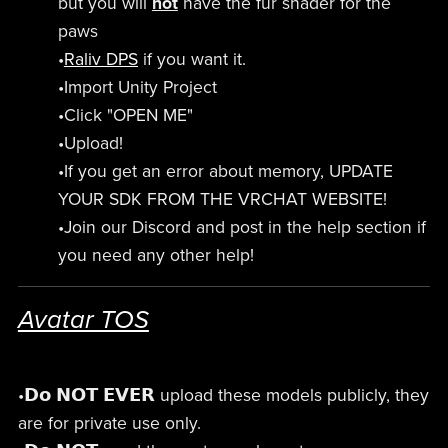
but you will
not
have the fur shader for the
paws
•
Raliv DPS
if you want it.
•Import Unity Project
•Click "OPEN ME"
•Upload!
•If you get an error about memory, UPDATE
YOUR SDK FROM THE VRCHAT WEBSITE!
•Join our Discord and post in the help section if
you need any other help!
Avatar TOS
•𝗗𝗼 𝗡𝗢𝗧 𝗘𝗩𝗘𝗥 upload these models publicly, they
are for private use only.