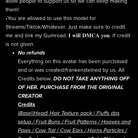
allow people to support us so we can keep making
them!
•You are allowed to use this model for
Streams/Tiktok/Whatever. Just make sure to credit
me and link my Gumroad. 𝐈 𝐰𝐢𝐥𝐥 𝐃𝐌𝐂𝐀 𝐲𝐨𝐮. if credit
is not given.
No refunds
Everything on this avatar has been purchased
and or was created/frankensteined by us. All
Credits below.
DO NOT TAKE ANYTHING OFF
OF HER. PURCHASE FROM THE ORIGINAL
CREATOR.
Credits
|Base|
|Head|
Hair Texture pack
|
Fluffs dps
setup
/
Fruit Buns /
Fruit Patterns /
Hooves and
Paws /
Cow Tail /
Cow Ears /
Horns
Particles /