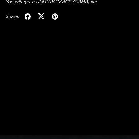
You will get a UNITYPACKAGE
(313MB)
file
Share: