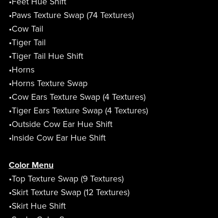
•Feet Hue Shift
•Paws Texture Swap (74 Textures)
•Cow Tail
•Tiger Tail
•Tiger Tail Hue Shift
•Horns
•Horns Texture Swap
•Cow Ears Texture Swap (4 Textures)
•Tiger Ears Texture Swap (4 Textures)
•Outside Cow Ear Hue Shift
•Inside Cow Ear Hue Shift
Color Menu
•Top Texture Swap (9 Textures)
•Skirt Texture Swap (12 Textures)
•Skirt Hue Shift