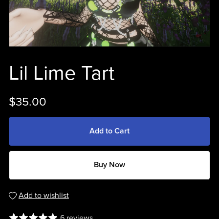
Lil Lime Tart
$35.00
Add to Cart
Buy Now
Add to wishlist
6 reviews