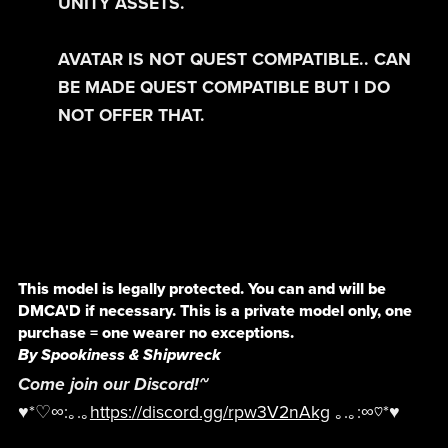
UNITY ASSETS.
AVATAR IS NOT QUEST COMPATIBLE.. CAN
BE MADE QUEST COMPATIBLE BUT I DO
NOT OFFER THAT.
This model is legally protected. You can and will be
DMCA'D if necessary. This is a private model only, one
purchase = one wearer no exceptions.
By Spookiness & Shipwreck
Come join our Discord!~
♥*♡∞:｡.｡
https://discord.gg/rpw3V2nAkg
｡.｡:∞♡*♥