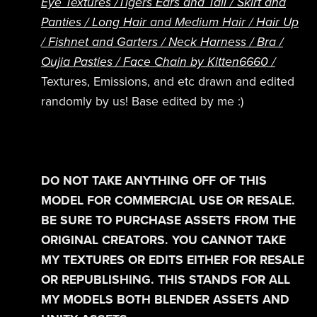
Eye Textures /
Tigers Ears and Tail /
Skirt and
Panties /
Long Hair
and Medium Hair /
Hair Up
/
Fishnet and Garters /
Neck Harness /
Bra /
Oujia Pasties / Face Chain by Kitten6660 /
Textures, Emissions, and etc drawn and edited
randomly by us! Base edited by me :)
DO NOT TAKE ANYTHING OFF OF THIS
MODEL FOR COMMERCIAL USE OR RESALE.
BE SURE TO PURCHASE ASSETS FROM THE
ORIGINAL CREATORS. YOU CANNOT TAKE
MY TEXTURES OR EDITS EITHER FOR RESALE
OR REPUBLISHING. THIS STANDS FOR ALL
MY MODELS BOTH BLENDER ASSETS AND