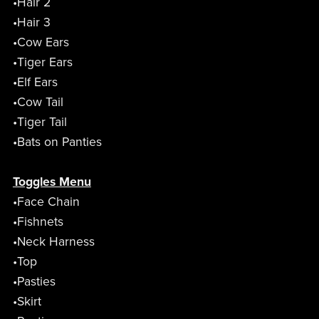
•Hair 2
•Hair 3
•Cow Ears
•Tiger Ears
•Elf Ears
•Cow Tail
•Tiger Tail
•Bats on Panties
Toggles Menu
•Face Chain
•Fishnets
•Neck Harness
•Top
•Pasties
•Skirt