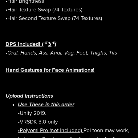
•Hair Brightness
•Hair Texture Swap (74 Textures)
•Hair Second Texture Swap (74 Textures)
DPS Included!
( ͡❛ ͜ʖ ͡❛)
•Oral, Hands, Ass, Anal, Vag, Feet, Thighs, Tits
Hand Gestures for Face Animations!
Upload Instructions
Use These in this order
•Unity 2019.
•VRSDK 3.0 only
•Poiyomi Pro (not Included)
Poi toon may work,