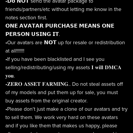
•𝗗𝗼 𝗡𝗢𝗧 send the avatar package to
friends/partners/etc without letting me know in the
notes section first.
𝗢𝗡𝗘 𝗔𝗩𝗔𝗧𝗔𝗥 𝗣𝗨𝗥𝗖𝗛𝗔𝗦𝗘 𝗠𝗘𝗔𝗡𝗦 𝗢𝗡𝗘
𝗣𝗘𝗥𝗦𝗢𝗡 𝗨𝗦𝗜𝗡𝗚 𝗜𝗧.
•Our avatars are 𝗡𝗢𝗧 up for resale or redistribution
at all!!!!!!!
•If you have been blacklisted and I see you
selling/redistributing/using my assets 𝐈 𝐰𝐢𝐥𝐥 𝐃𝐌𝐂𝐀
𝐲𝐨𝐮.
•𝐙𝐄𝐑𝐎 𝐀𝐒𝐒𝐄𝐓 𝐅𝐀𝐑𝐌𝐈𝐍𝐆.. Do not steal assets off
of my models and put them up for sale, you must
buy assets from the original creator.
•Please don't just make a clone of our avatars and try
to sell them. We work very hard on these avatars
and if you like them that makes us happy, please