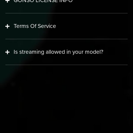
GONSO LICENSE INFO
Terms Of Service
Is streaming allowed in your model?