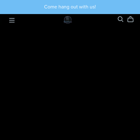
Come hang out with us!