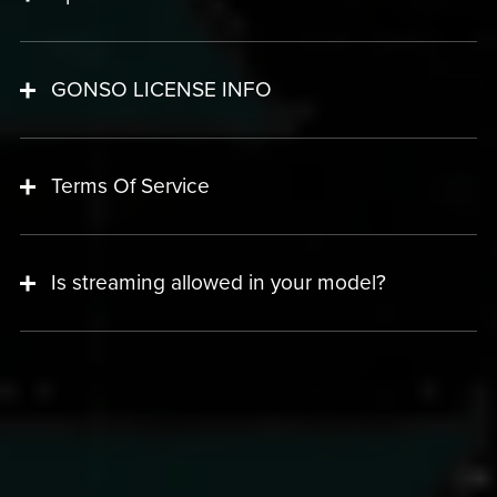
GONSO LICENSE INFO
Terms Of Service
Is streaming allowed in your model?