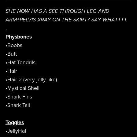
SHE NOW HAS A SEE THROUGH LEG AND
ARM+PELVIS XRAY ON THE SKIRT? SAY WHATTTT.
.
Physbones
•Boobs
•Butt
•Hat Tendrils
•Hair
•Hair 2 (very jelly like)
•Mystical Shell
•Shark Fins
•Shark Tail
Toggles
•JellyHat