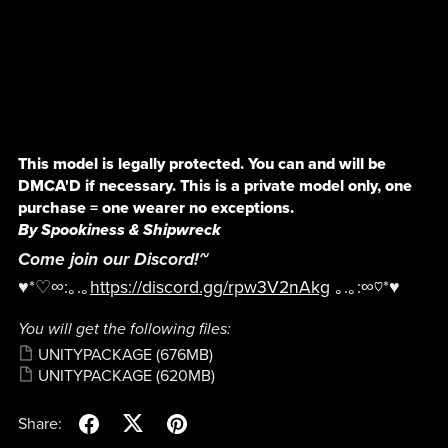
This model is legally protected. You can and will be
DMCA'D if necessary. This is a private model only, one
purchase = one wearer no exceptions.
By Spookiness & Shipwreck
Come join our Discord!~
♥*♡∞:｡.｡
https://discord.gg/rpw3V2nAkg
｡.｡:∞♡*♥
You will get the following files:
UNITYPACKAGE
(676MB)
UNITYPACKAGE
(620MB)
Share: