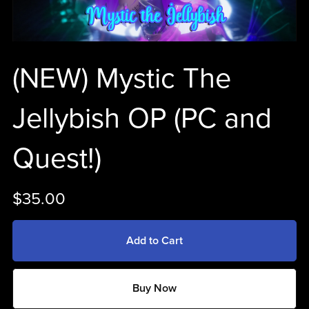
(NEW) Mystic The
Jellybish OP (PC and
Quest!)
$35.00
Add to Cart
Buy Now