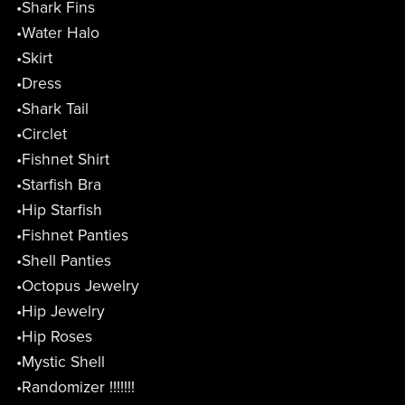
•Shark Fins
•Water Halo
•Skirt
•Dress
•Shark Tail
•Circlet
•Fishnet Shirt
•Starfish Bra
•Hip Starfish
•Fishnet Panties
•Shell Panties
•Octopus Jewelry
•Hip Jewelry
•Hip Roses
•Mystic Shell
•Randomizer !!!!!!!