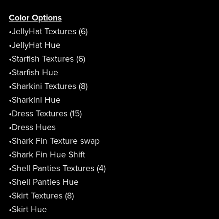
Color Options
•JellyHat Textures (6)
•JellyHat Hue
•Starfish Textures (6)
•Starfish Hue
•Sharkini Textures (8)
•Sharkini Hue
•Dress Textures (15)
•Dress Hues
•Shark Fin Texture swap
•Shark Fin Hue Shift
•Shell Panties Textures (4)
•Shell Panties Hue
•Skirt Textures (8)
•Skirt Hue