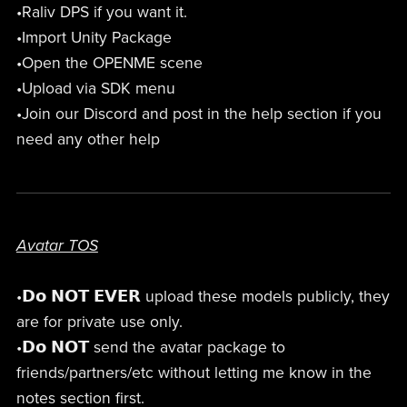
•Raliv DPS if you want it.
•Import Unity Package
•Open the OPENME scene
•Upload via SDK menu
•Join our Discord and post in the help section if you
need any other help
Avatar TOS
•𝗗𝗼 𝗡𝗢𝗧 𝗘𝗩𝗘𝗥 upload these models publicly, they
are for private use only.
•𝗗𝗼 𝗡𝗢𝗧 send the avatar package to
friends/partners/etc without letting me know in the
notes section first.