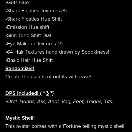
•Guts Hue
•Shark Floaties Textures (8)
•Shark Floaties Hue Shift
•Emission Hue shift
•Skin Tone Shift Dial
•Eye Makeup Textures (7)
•64 Hair Textures hand drawn by Spookiness!
•Basic Hair Hue Shift
Randomizer!
Create thousands of outfits with ease!
DPS Included!
( ͡❛ ͜ʖ ͡❛)
•Oral, Hands, Ass, Anal, Vag, Feet, Thighs, Tits.
Mystic Shell!
This avatar comes with a Fortune telling mystic shell