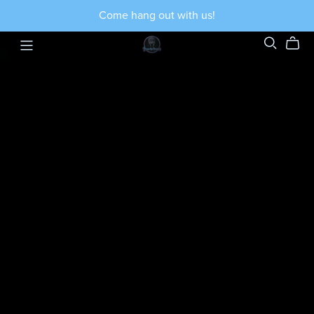
Come hang out with us!