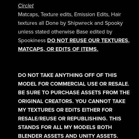
Circlet
Matcaps, Texture edits, Emission Edits, Hair
textures all Done by Shipwreck and Spooky
unless stated otherwise Base edited by
Spookiness
DO NOT REUSE OUR TEXTURES,
MATCAPS, OR EDITS OF ITEMS.
DO NOT TAKE ANYTHING OFF OF THIS
MODEL FOR COMMERCIAL USE OR RESALE.
BE SURE TO PURCHASE ASSETS FROM THE
ORIGINAL CREATORS. YOU CANNOT TAKE
MY TEXTURES OR EDITS EITHER FOR
RESALE/REUSE OR REPUBLISHING. THIS
STANDS FOR ALL MY MODELS BOTH
BLENDER ASSETS AND UNITY ASSETS.