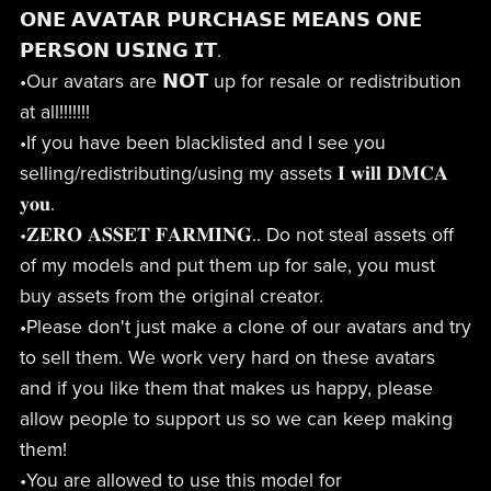
𝗢𝗡𝗘 𝗔𝗩𝗔𝗧𝗔𝗥 𝗣𝗨𝗥𝗖𝗛𝗔𝗦𝗘 𝗠𝗘𝗔𝗡𝗦 𝗢𝗡𝗘
𝗣𝗘𝗥𝗦𝗢𝗡 𝗨𝗦𝗜𝗡𝗚 𝗜𝗧.
•Our avatars are 𝗡𝗢𝗧 up for resale or redistribution
at all!!!!!!!
•If you have been blacklisted and I see you
selling/redistributing/using my assets 𝐈 𝐰𝐢𝐥𝐥 𝐃𝐌𝐂𝐀
𝐲𝐨𝐮.
•𝐙𝐄𝐑𝐎 𝐀𝐒𝐒𝐄𝐓 𝐅𝐀𝐑𝐌𝐈𝐍𝐆.. Do not steal assets off
of my models and put them up for sale, you must
buy assets from the original creator.
•Please don't just make a clone of our avatars and try
to sell them. We work very hard on these avatars
and if you like them that makes us happy, please
allow people to support us so we can keep making
them!
•You are allowed to use this model for