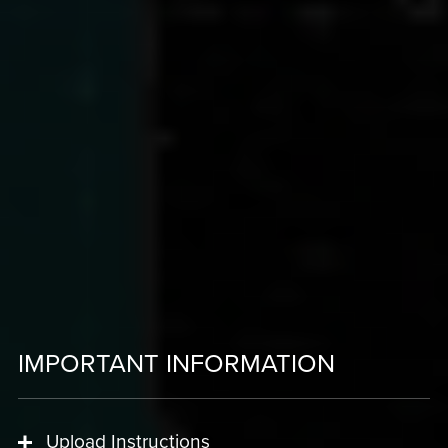
IMPORTANT INFORMATION
Upload Instructions