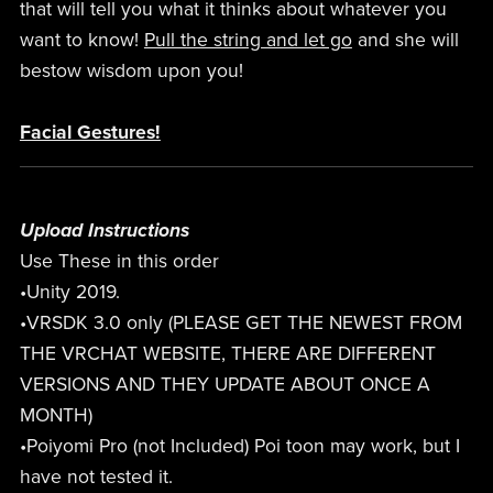
that will tell you what it thinks about whatever you
want to know!
Pull the string and let go
and she will
bestow wisdom upon you!
Facial Gestures!
Upload Instructions
Use These in this order
•Unity 2019.
•VRSDK 3.0 only (PLEASE GET THE NEWEST FROM
THE VRCHAT WEBSITE, THERE ARE DIFFERENT
VERSIONS AND THEY UPDATE ABOUT ONCE A
MONTH)
•Poiyomi Pro (not Included) Poi toon may work, but I
have not tested it.