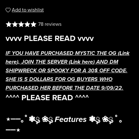
Add to wishlist
78 reviews
vvvv PLEASE READ vvvv
IF YOU HAVE PURCHASED MYSTIC THE OG (
Link
here
), JOIN THE SERVER (
Link here
) AND DM
SHIPWRECK OR SPOOKY FOR A 30$ OFF CODE.
SHE IS 5 DOLLARS FOR OG BUYERS WHO
PURCHASED HER BEFORE THE DATE 9/09/22.
^^^^ PLEASE READ ^^^^
⋆┈┈｡ﾟ❃ུ۪ ❀ུ۪
Features
❃ུ۪ ❀ུ۪ ﾟ｡
┈┈⋆