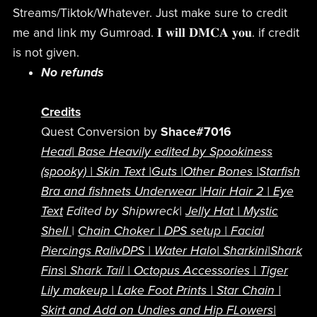
Streams/Tiktok/Whatever. Just make sure to credit
me and link my Gumroad. 𝐈 𝐰𝐢𝐥𝐥 𝐃𝐌𝐂𝐀 𝐲𝐨𝐮. if credit
is not given.
No refunds
Credits
Quest Conversion by
Shace#7016
Head
|
Base Heavily edited by Spookiness
(spooky) |
Skin Text |
Guts |
Other Bones
|
Starfish
Bra and fishnets Underwear |
Hair
Hair 2
|
Eye
Text
Edited by Shipwreck|
Jelly Hat |
Mystic
Shell
|
Chain Choker |
DPS setup |
Facial
Piercings
RalivDPS
|
Water Halo|
Sharkini|
Shark
Fins|
Shark Tail |
Octopus Accessories |
Tiger
Lily makeup
|
Lake Foot Prints |
Star Chain |
Skirt and Add on Undies and Hip FLowers|