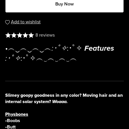
Buy Now
Add to wishlist
8 reviews
•︵‿︵‿︵‿︵
:･ﾟ✧
:･ﾟ✧
Features
:･ﾟ✧
:･ﾟ✧︵‿︵‿︵‿︵
Slimey goopy goodness in any color? Moving hair and an
internal solar system?
Woaaa.
Physbones
•Boobs
•Butt