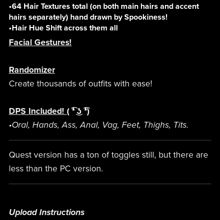
•64 Hair Textures total (on both main hairs and accent
hairs separately) hand drawn by Spookiness!
•Hair Hue Shift across them all
Facial Gestures!
Randomizer
Create thousands of outfits with ease!
DPS Included!
( ͡❛ ͜ʖ ͡❛)
•Oral, Hands, Ass, Anal, Vag, Feet, Thighs, Tits.
Quest version has a ton of toggles still, but there are
less than the PC version.
Upload Instructions