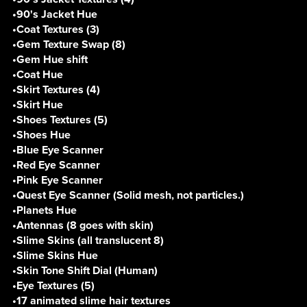
•90's Jacket Hue
•Coat Textures (3)
•Gem Texture Swap (8)
•Gem Hue shift
•Coat Hue
•Skirt Textures (4)
•Skirt Hue
•Shoes Textures (5)
•Shoes Hue
•Blue Eye Scanner
•Red Eye Scanner
•Pink Eye Scanner
•Quest Eye Scanner (Solid mesh, not particles.)
•Planets Hue
•Antennas (8 goes with skin)
•Slime Skins (all translucent 8)
•Slime Skins Hue
•Skin Tone Shift Dial (Human)
•Eye Textures (5)
•17 animated slime hair textures