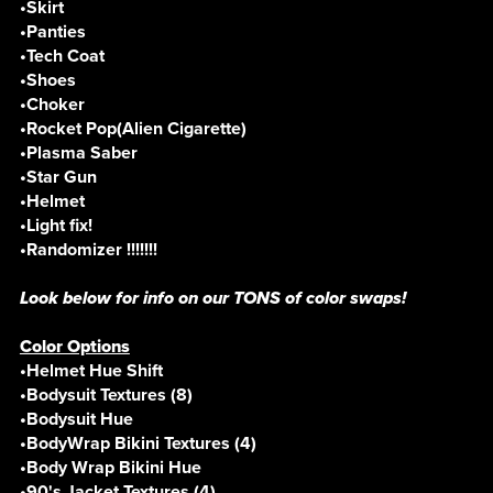
•Skirt
•Panties
•Tech Coat
•Shoes
•Choker
•Rocket Pop(Alien Cigarette)
•Plasma Saber
•Star Gun
•Helmet
•Light fix!
•Randomizer !!!!!!!
Look below for info on our TONS of color swaps!
Color Options
•Helmet Hue Shift
•Bodysuit Textures (8)
•Bodysuit Hue
•BodyWrap Bikini Textures (4)
•Body Wrap Bikini Hue
•90's Jacket Textures (4)