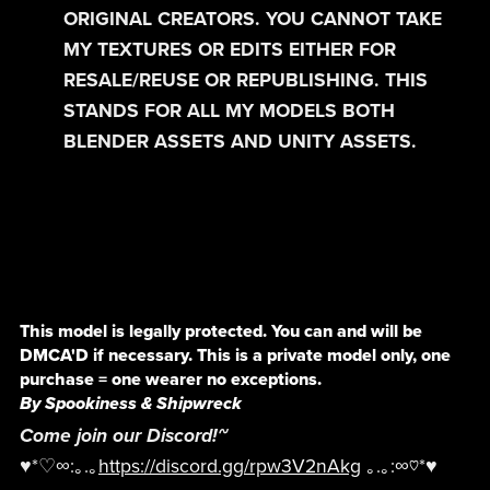
ORIGINAL CREATORS. YOU CANNOT TAKE
MY TEXTURES OR EDITS EITHER FOR
RESALE/REUSE OR REPUBLISHING. THIS
STANDS FOR ALL MY MODELS BOTH
BLENDER ASSETS AND UNITY ASSETS.
This model is legally protected. You can and will be
DMCA'D if necessary. This is a private model only, one
purchase = one wearer no exceptions.
By Spookiness & Shipwreck
Come join our Discord!~
♥*♡∞:｡.｡
https://discord.gg/rpw3V2nAkg
｡.｡:∞♡*♥