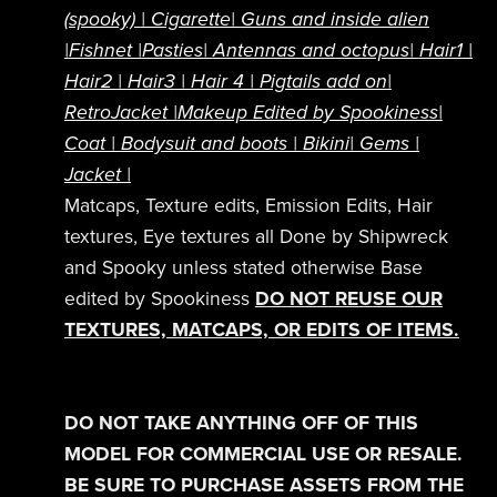
(spooky)
| Cigarette|
Guns and inside alien
|
Fishnet |
Pasties|
Antennas and octopus|
Hair1
|
Hair2
|
Hair3
|
Hair 4 |
Pigtails add on
|
RetroJacket
|
Makeup Edited by Spookiness|
Coat |
Bodysuit and boots |
Bikini| Gems |
Jacket |
Matcaps, Texture edits, Emission Edits, Hair
textures, Eye textures all Done by Shipwreck
and Spooky unless stated otherwise Base
edited by Spookiness
DO NOT REUSE OUR
TEXTURES, MATCAPS, OR EDITS OF ITEMS.
DO NOT TAKE ANYTHING OFF OF THIS
MODEL FOR COMMERCIAL USE OR RESALE.
BE SURE TO PURCHASE ASSETS FROM THE