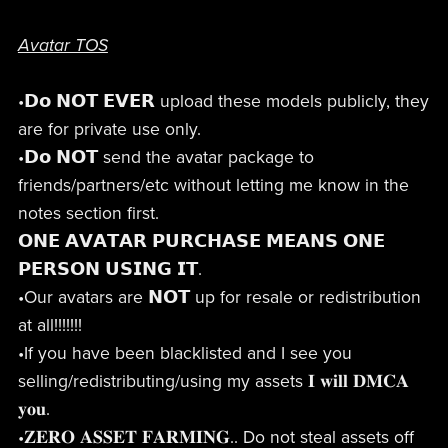
Avatar TOS
•𝗗𝗼 𝗡𝗢𝗧 𝗘𝗩𝗘𝗥 upload these models publicly, they
are for private use only.
•𝗗𝗼 𝗡𝗢𝗧 send the avatar package to
friends/partners/etc without letting me know in the
notes section first.
𝗢𝗡𝗘 𝗔𝗩𝗔𝗧𝗔𝗥 𝗣𝗨𝗥𝗖𝗛𝗔𝗦𝗘 𝗠𝗘𝗔𝗡𝗦 𝗢𝗡𝗘
𝗣𝗘𝗥𝗦𝗢𝗡 𝗨𝗦𝗜𝗡𝗚 𝗜𝗧.
•Our avatars are 𝗡𝗢𝗧 up for resale or redistribution
at all!!!!!!!
•If you have been blacklisted and I see you
selling/redistributing/using my assets 𝐈 𝐰𝐢𝐥𝐥 𝐃𝐌𝐂𝐀
𝐲𝐨𝐮.
•𝐙𝐄𝐑𝐎 𝐀𝐒𝐒𝐄𝐓 𝐅𝐀𝐑𝐌𝐈𝐍𝐆.. Do not steal assets off