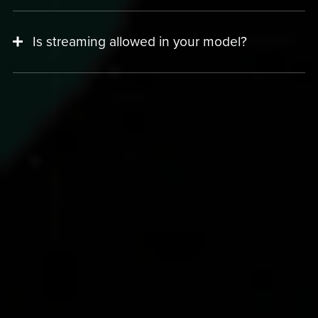
Is streaming allowed in your model?