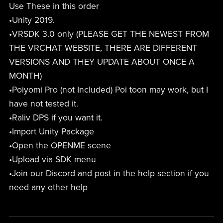
Use These in this order
•Unity 2019.
•VRSDK 3.0 only (PLEASE GET THE NEWEST FROM
THE VRCHAT WEBSITE, THERE ARE DIFFERENT
VERSIONS AND THEY UPDATE ABOUT ONCE A
MONTH)
•Poiyomi Pro (not Included) Poi toon may work, but I
have not tested it.
•Raliv DPS if you want it.
•Import Unity Package
•Open the OPENME scene
•Upload via SDK menu
•Join our Discord and post in the help section if you
need any other help