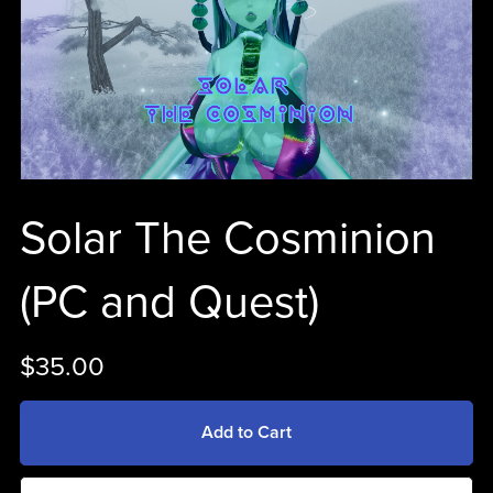
Solar The Cosminion
(PC and Quest)
$35.00
Add to Cart