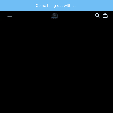
Come hang out with us!