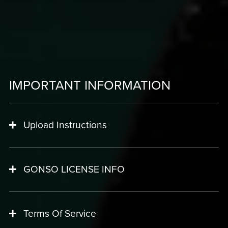
IMPORTANT INFORMATION
Upload Instructions
GONSO LICENSE INFO
Terms Of Service