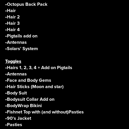
•Octopus Back Pack
•Hair
•Hair 2
•Hair 3
•Hair 4
•Pigtails add on
•Antennas
•Solars' System
Toggles
•Hairs 1, 2, 3, 4 + Add on Pigtails
•Antennas
•Face and Body Gems
•Hair Sticks (Moon and star)
•Body Suit
•Bodysuit Collar Add on
•BodyWrap Bikini
•Fishnet Top with (and without)Pasties
•90's Jacket
•Pasties