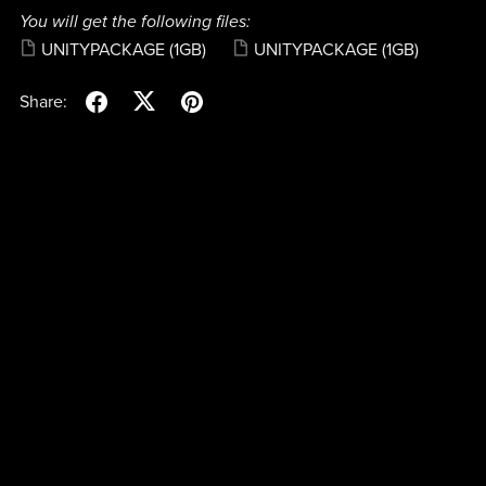
You will get the following files:
UNITYPACKAGE
(1GB)
UNITYPACKAGE
(1GB)
Share: