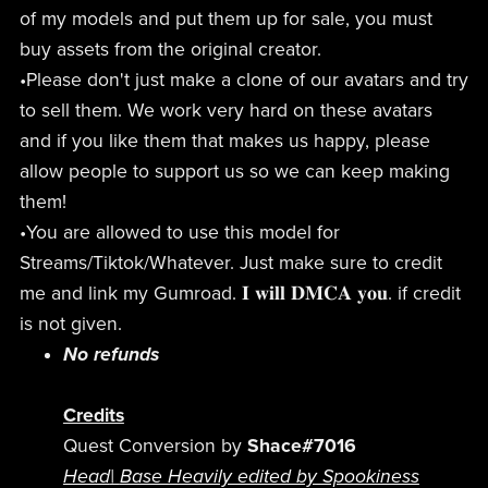
of my models and put them up for sale, you must
buy assets from the original creator.
•Please don't just make a clone of our avatars and try
to sell them. We work very hard on these avatars
and if you like them that makes us happy, please
allow people to support us so we can keep making
them!
•You are allowed to use this model for
Streams/Tiktok/Whatever. Just make sure to credit
me and link my Gumroad. 𝐈 𝐰𝐢𝐥𝐥 𝐃𝐌𝐂𝐀 𝐲𝐨𝐮. if credit
is not given.
No refunds
Credits
Quest Conversion by
Shace#7016
Head
|
Base Heavily edited by Spookiness