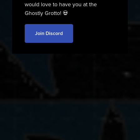
would love to have you at the
Ghostly Grotto! 💀
Join Discord