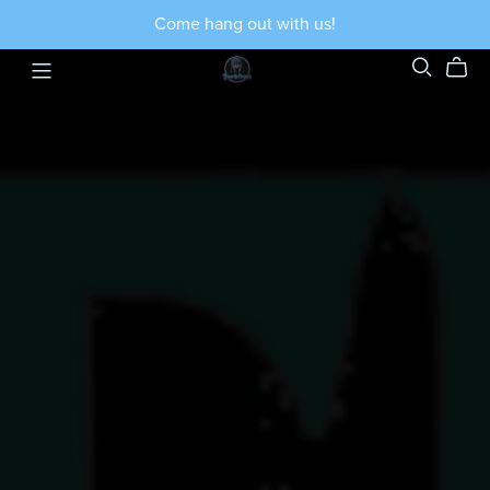
Come hang out with us!