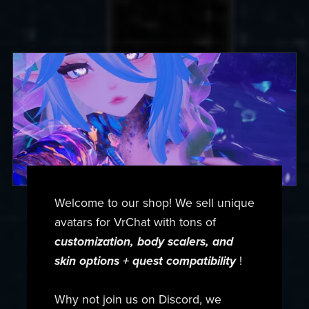
Welcome to our shop! We sell unique
avatars for VrChat with tons of
customization, body scalers, and
skin options + quest compatibility
!
Why not join us on Discord, we